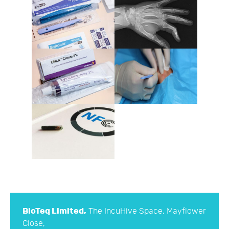
BioTeq Limited,
The IncuHive Space, Mayflower
Close,
Chandler's Ford Industrial Estate, Eastleigh,
Hampshire, SO53 4AR
hello@bioteq.co.uk
*Please note we are not able to provide support
unless we have carried out your implant
procedure.
Company No. 10173300 © 2016
BioTeq Limited
.
All rights reserved. Designed by InverseSquare
Limited. Part of the SN Technologies Limited
Group