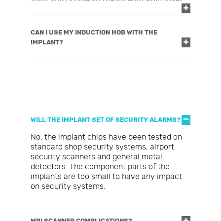
CAN I USE MY INDUCTION HOB WITH THE
IMPLANT?
WILL THE IMPLANT SET OF SECURITY ALARMS?
No, the implant chips have been tested on
standard shop security systems, airport
security scanners and general metal
detectors. The component parts of the
implants are too small to have any impact
on security systems.
MRI SCANNER COMPLICATIONS?