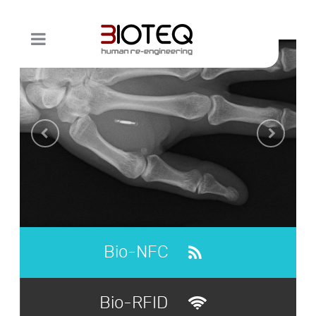
Bio-NFC
Bio-RFID