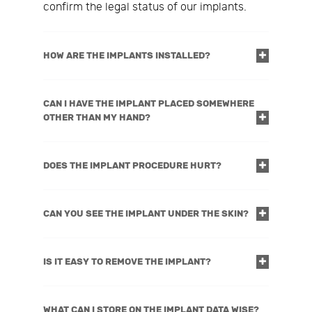
confirm the legal status of our implants.
HOW ARE THE IMPLANTS INSTALLED?
CAN I HAVE THE IMPLANT PLACED SOMEWHERE
OTHER THAN MY HAND?
DOES THE IMPLANT PROCEDURE HURT?
CAN YOU SEE THE IMPLANT UNDER THE SKIN?
IS IT EASY TO REMOVE THE IMPLANT?
WHAT CAN I STORE ON THE IMPLANT DATA WISE?