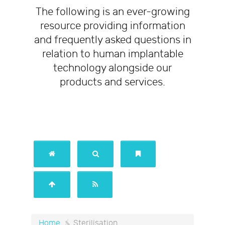
The following is an ever-growing
resource providing information
and frequently asked questions in
relation to human implantable
technology alongside our
products and services.
/
Sterilisation
Home