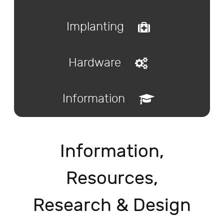
Implanting
Hardware
Information
Information,
Resources,
Research & Design