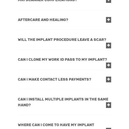
AFTERCARE AND HEALING?
WILL THE IMPLANT PROCEDURE LEAVE A SCAR?
CAN I CLONE MY WORK ID PASS TO MY IMPLANT?
CAN I MAKE CONTACT LESS PAYMENTS?
CAN I INSTALL MULTIPLE IMPLANTS IN THE SAME
HAND?
WHERE CAN I COME TO HAVE MY IMPLANT