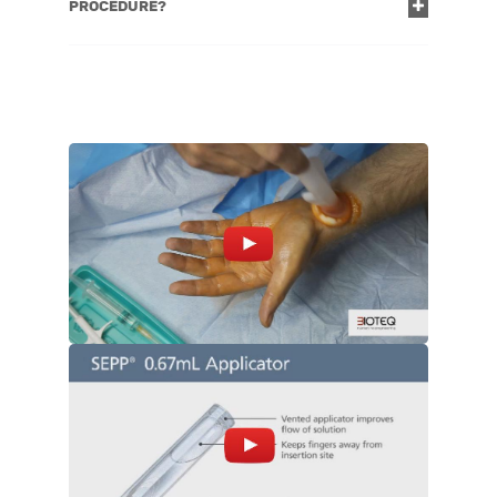
PROCEDURE?