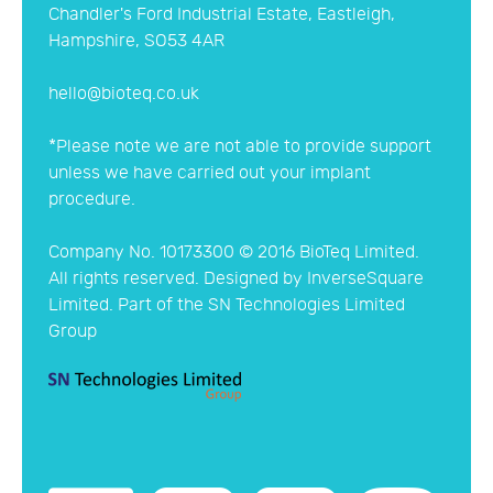
Website Privacy, Cookies & Data Policy