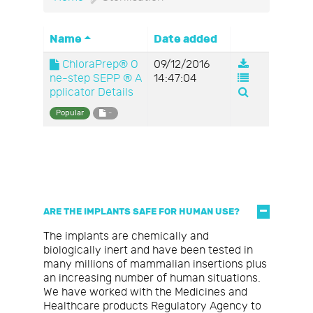
Name
Date added
ChloraPrep® O
09/12/2016
ne-step SEPP ® A
14:47:04
pplicator Details
Popular
-
ARE THE IMPLANTS SAFE FOR HUMAN USE?
The implants are chemically and
biologically inert and have been tested in
many millions of mammalian insertions plus
an increasing number of human situations.
We have worked with the Medicines and
Healthcare products Regulatory Agency to